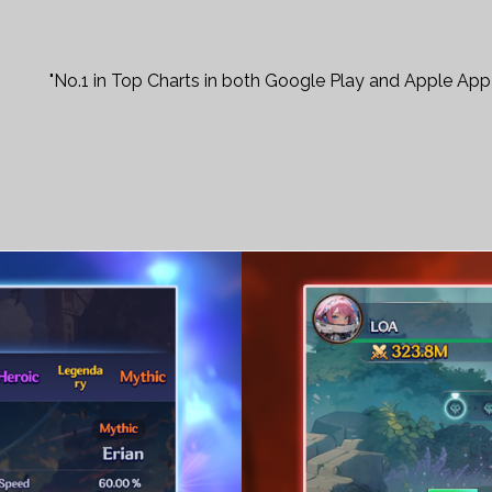
"No.1 in Top Charts in both Google Play and Apple App 