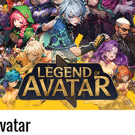
vatar