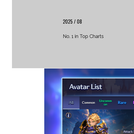
2025 / 08
No. 1 in Top Charts