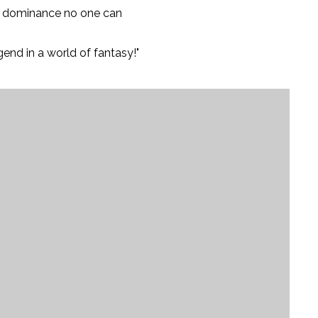
ed dominance no one can
end in a world of fantasy!"