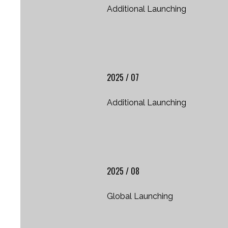
Additional Launching
2025 / 07
Additional Launching
2025 / 08
Global Launching