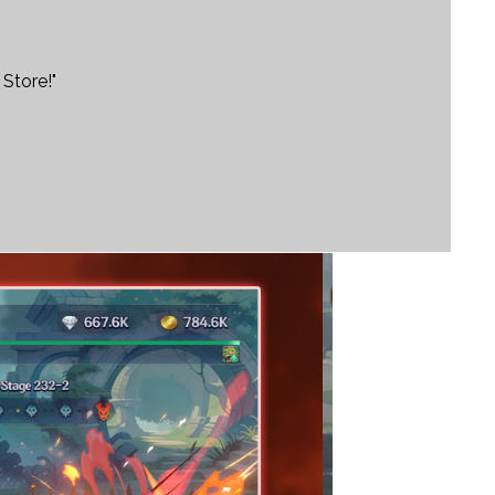
Store!"