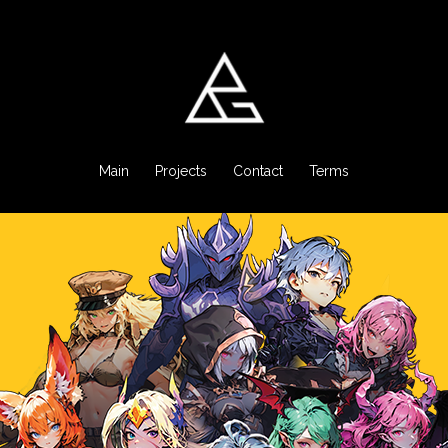
Main
Projects
Contact
Terms