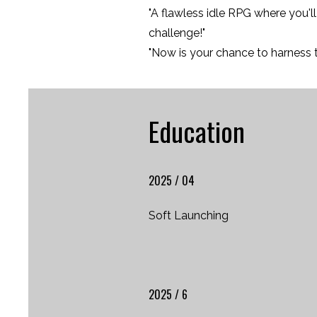
"A flawless idle RPG where you'
challenge!"
"Now is your chance to harness 
Education
2025 / 04
Soft Launching
2025 / 6