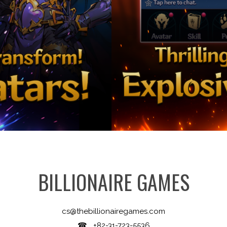
BILLIONAIRE GAMES
cs@thebillionairegames.com
☎ +82-31-723-5536