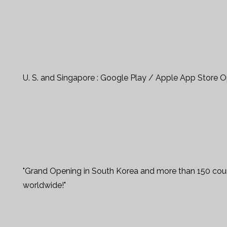
U. S. and Singapore : Google Play / Apple App Store 
"Grand Opening in South Korea and more than 150 coun
worldwide!"