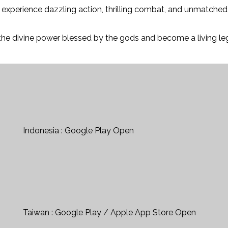
ll experience dazzling action, thrilling combat, and unmatch
the divine power blessed by the gods and become a living leg
Indonesia : Google Play Open
Taiwan : Google Play / Apple App Store Open