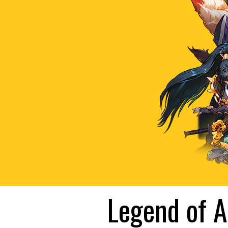
Legend of A